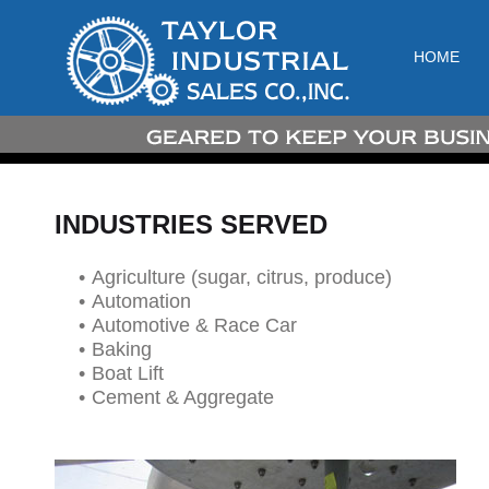
HOME
INDUSTRIES SERVED
Agriculture (sugar, citrus, produce)
Automation
Automotive & Race Car
Baking
Boat Lift
Cement & Aggregate